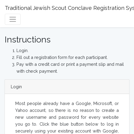
Traditional Jewish Scout Conclave Registration S
Instructions
Login.
Fill out a registration form for each participant.
Pay with a credit card or print a payment slip and mail
with check payment.
Login
Most people already have a Google, Microsoft, or
Yahoo account, so there is no reason to create a
new username and password for every website
you go to. Click the blue button below to log in
securely using your existing account with Google,