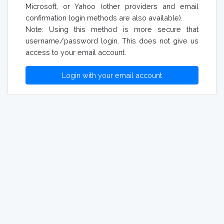
Microsoft, or Yahoo (other providers and email
confirmation login methods are also available).
Note: Using this method is more secure that
username/password login. This does not give us
access to your email account.
Login with your email account